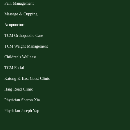
Pain Management
Massage & Cupping
Acupuncture
TCM Orthopaedic Care
TCM Weight Management
Children's Wellness
TCM Facial
Katong & East Coast Clinic
Haig Road Clinic
Physician Sharon Xia
Physician Joseph Yap