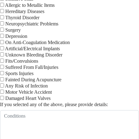
Allergic to Metallic Items
Hereditary Diseases
Thyroid Disorder
Neuropsychiatric Problems
Surgery
Depression
On Anti-Coagulation Medication
Artificial/Electrical Implants
Unknown Bleeding Disorder
Fits/Convulsions
Suffered From Fall/Injuries
Sports Injuries
Fainted During Acupuncture
Any Risk of Infection
Motor Vehicle Accident
Damaged Heart Valves
If you selected any of the above, please provide details: