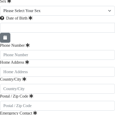
Sex
Date of Birth
Phone Number
Home Address
Country/City
Postal / Zip Code
Emergency Contact