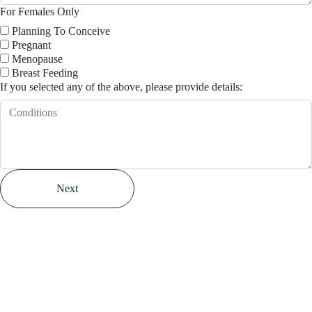
For Females Only
Planning To Conceive
Pregnant
Menopause
Breast Feeding
If you selected any of the above, please provide details:
Next