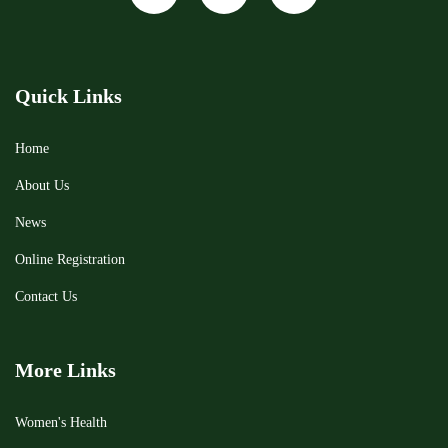
Quick Links
Home
About Us
News
Online Registration
Contact Us
More Links
Women's Health