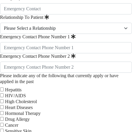
Relationship To Patient
Emergency Contact Phone Number 1
Emergency Contact Phone Number 2
Please indicate any of the following that currently apply or have
applied in the past
Hepatitis
HIV/AIDS
High Cholesterol
Heart Diseases
Hormonal Therapy
Drug Allergy
Cancer
Sensitive Skin