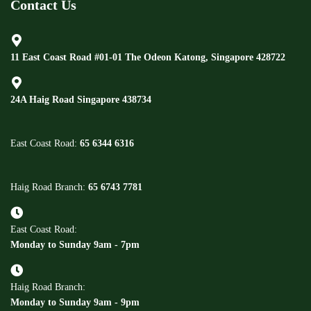
Contact Us
11 East Coast Road #01-01 The Odeon Katong, Singapore 428722
24A Haig Road Singapore 438734
East Coast Road:
65 6344 6316
Haig Road Branch:
65 6743 7781
East Coast Road:
Monday to Sunday 9am - 7pm
Haig Road Branch:
Monday to Sunday 9am - 9pm