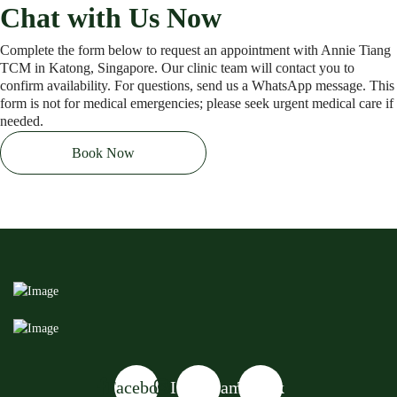
Chat with Us Now
Complete the form below to request an appointment with Annie Tiang
TCM in Katong, Singapore. Our clinic team will contact you to
confirm availability. For questions, send us a WhatsApp message. This
form is not for medical emergencies; please seek urgent medical care if
needed.
Book Now
Facebook
Instagram
Tiktok