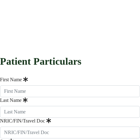
Patient Particulars
First Name
Last Name
NRIC/FIN/Travel Doc